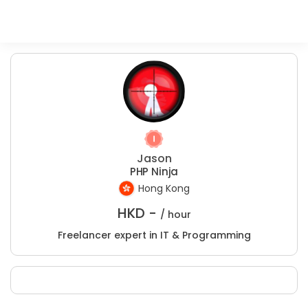
Jason
PHP Ninja
Hong Kong
HKD -
/ hour
Freelancer expert in IT & Programming