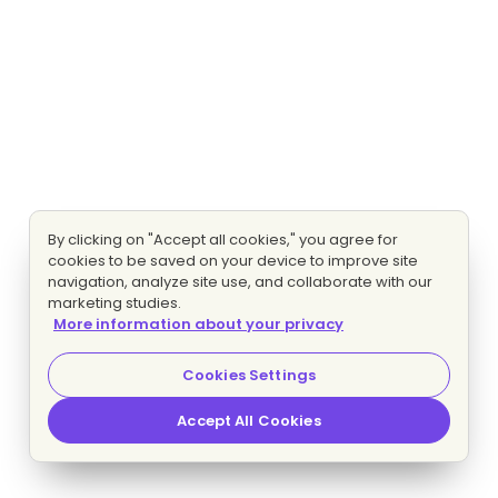
By clicking on "Accept all cookies," you agree for
cookies to be saved on your device to improve site
navigation, analyze site use, and collaborate with our
marketing studies.
More information about your privacy
Cookies Settings
Accept All Cookies