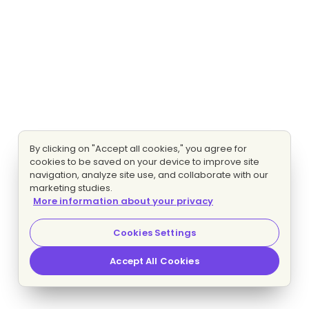
By clicking on "Accept all cookies," you agree for
cookies to be saved on your device to improve site
navigation, analyze site use, and collaborate with our
marketing studies.
More information about your privacy
Cookies Settings
Accept All Cookies