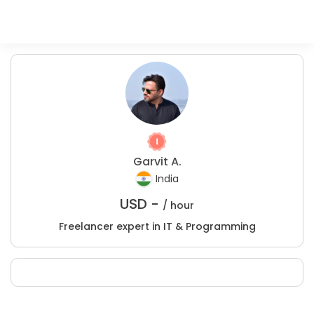
Garvit A.
India
USD -
/ hour
Freelancer expert in IT & Programming