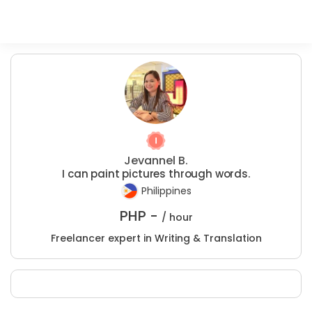
Jevannel B.
I can paint pictures through words.
Philippines
PHP -
/ hour
Freelancer expert in Writing & Translation