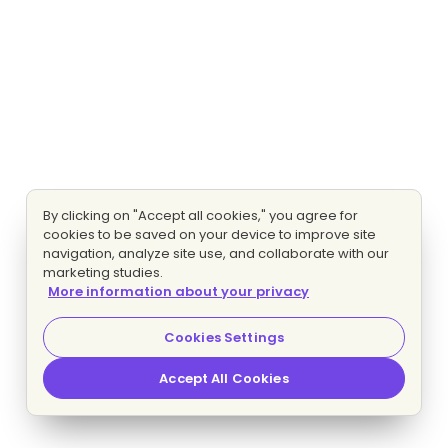
By clicking on "Accept all cookies," you agree for
cookies to be saved on your device to improve site
navigation, analyze site use, and collaborate with our
marketing studies.
More information about your privacy
Cookies Settings
Accept All Cookies