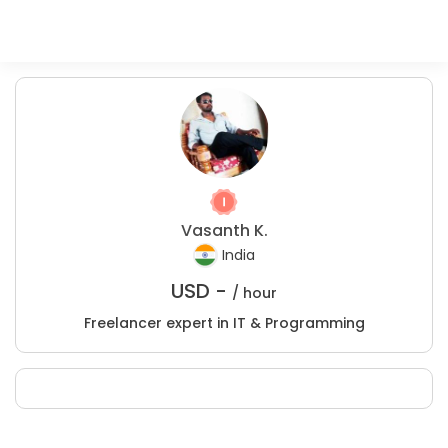
Vasanth K.
India
USD -
/ hour
Freelancer expert in IT & Programming