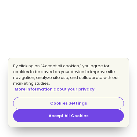
By clicking on "Accept all cookies," you agree for
cookies to be saved on your device to improve site
navigation, analyze site use, and collaborate with our
marketing studies.
More information about your privacy
Cookies Settings
Accept All Cookies