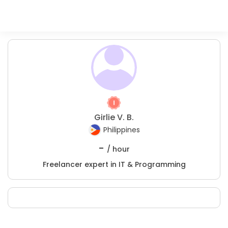
Girlie V. B.
Philippines
-
/ hour
Freelancer expert in IT & Programming