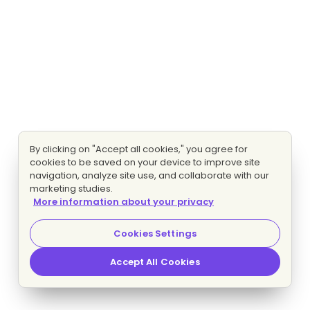
By clicking on "Accept all cookies," you agree for
cookies to be saved on your device to improve site
navigation, analyze site use, and collaborate with our
marketing studies.
More information about your privacy
Cookies Settings
Accept All Cookies