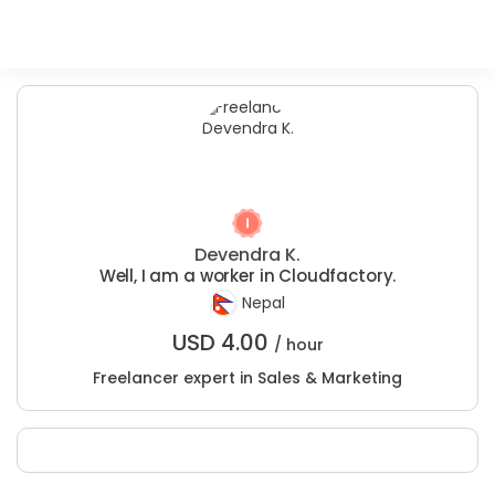
Devendra K.
Well, I am a worker in Cloudfactory.
Nepal
USD
4.00
/ hour
Freelancer expert in Sales & Marketing