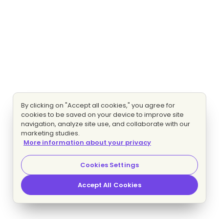
By clicking on "Accept all cookies," you agree for
cookies to be saved on your device to improve site
navigation, analyze site use, and collaborate with our
marketing studies.
More information about your privacy
Cookies Settings
Accept All Cookies