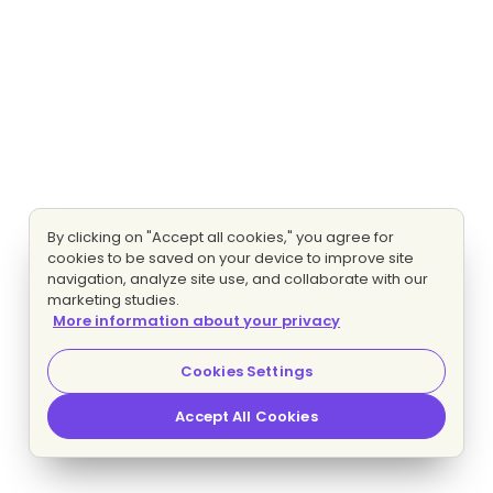
By clicking on "Accept all cookies," you agree for
cookies to be saved on your device to improve site
navigation, analyze site use, and collaborate with our
marketing studies.
More information about your privacy
Cookies Settings
Accept All Cookies