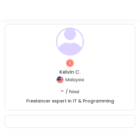
Kelvin C.
Malaysia
-
/ hour
Freelancer expert in IT & Programming