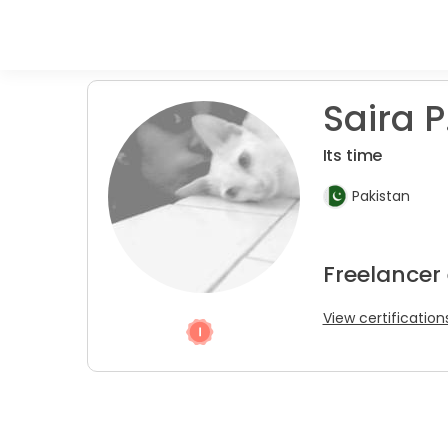
Saira P
Its time
Pakistan
Freelancer
View certification