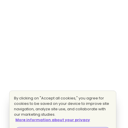
By clicking on "Accept all cookies," you agree for
cookies to be saved on your device to improve site
navigation, analyze site use, and collaborate with
our marketing studies.
More information about your privacy