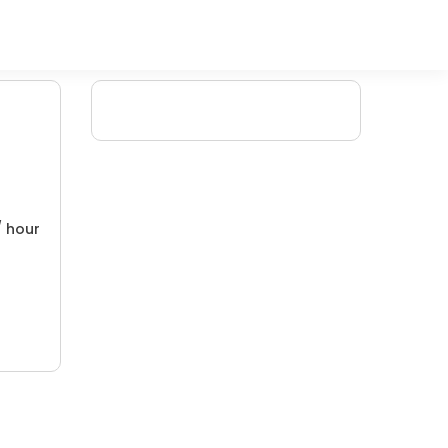
/ hour