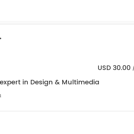
.
USD
30.00
 expert in Design & Multimedia
s