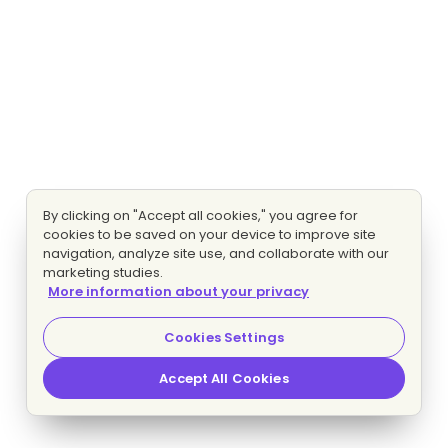
By clicking on "Accept all cookies," you agree for
cookies to be saved on your device to improve site
navigation, analyze site use, and collaborate with our
marketing studies.
More information about your privacy
Cookies Settings
Accept All Cookies