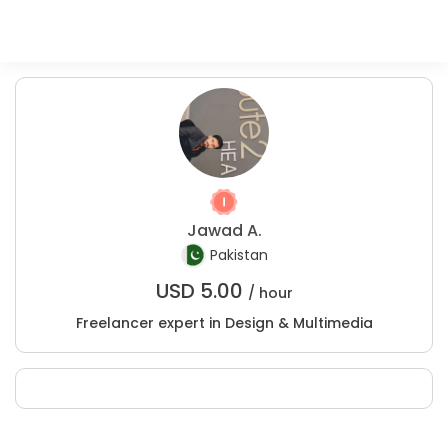
Jawad A.
Pakistan
USD
5.00
/ hour
Freelancer expert in Design & Multimedia