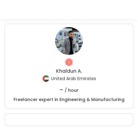
Khaldun A.
United Arab Emirates
-
/ hour
Freelancer expert in Engineering & Manufacturing