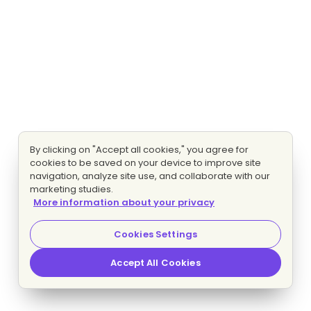
By clicking on "Accept all cookies," you agree for
cookies to be saved on your device to improve site
navigation, analyze site use, and collaborate with our
marketing studies.
More information about your privacy
Cookies Settings
Accept All Cookies