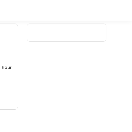
/ hour