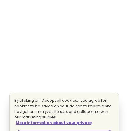
By clicking on "Accept all cookies," you agree for
cookies to be saved on your device to improve site
navigation, analyze site use, and collaborate with
our marketing studies.
More information about your privacy