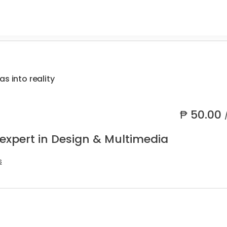
s into reality
₱
50.00
 expert in Design & Multimedia
s