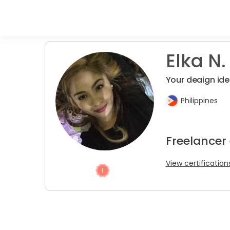
Elka N.
Your deaign idea
Philippines
Freelancer
View certification