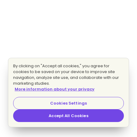
By clicking on "Accept all cookies," you agree for
cookies to be saved on your device to improve site
navigation, analyze site use, and collaborate with our
marketing studies.
More information about your privacy
Cookies Settings
Accept All Cookies