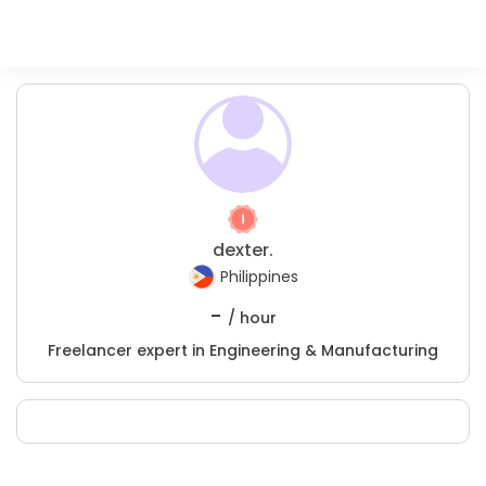
dexter.
Philippines
-
/ hour
Freelancer expert in Engineering & Manufacturing