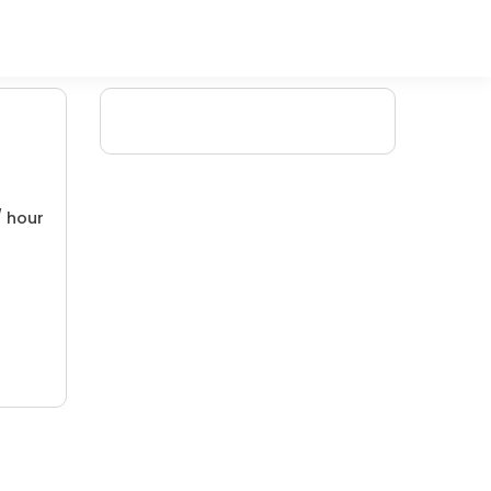
/ hour