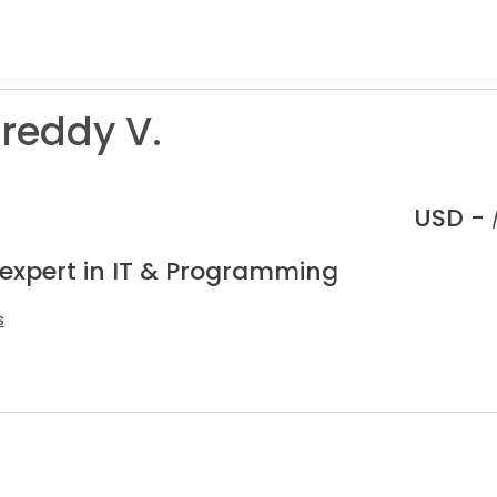
reddy V.
USD -
 expert in IT & Programming
s