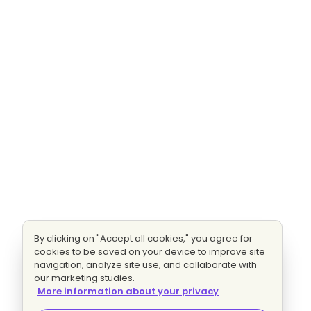
By clicking on "Accept all cookies," you agree for
cookies to be saved on your device to improve site
navigation, analyze site use, and collaborate with
our marketing studies.
More information about your privacy