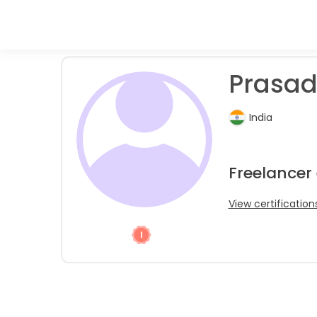
Prasad
India
Freelancer
View certification