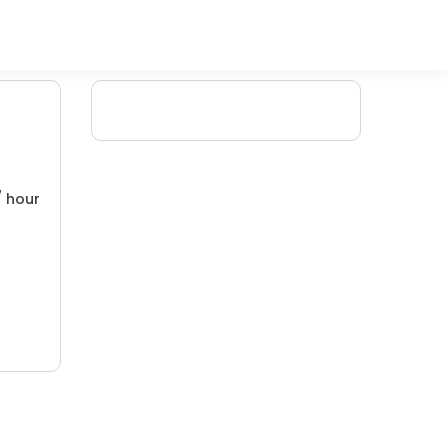
/ hour