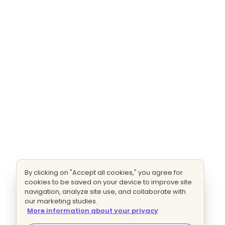
By clicking on "Accept all cookies," you agree for
cookies to be saved on your device to improve site
navigation, analyze site use, and collaborate with
our marketing studies.
More information about your privacy