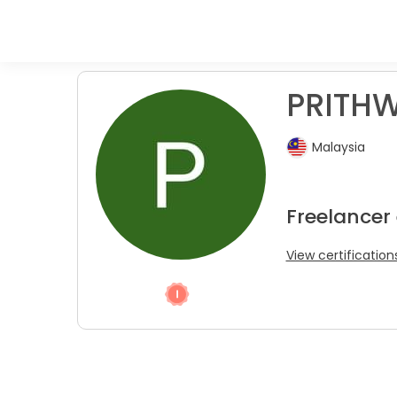
PRITHW
Malaysia
Freelancer
View certification