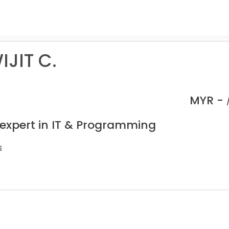
IJIT C.
MYR -
 expert in IT & Programming
s