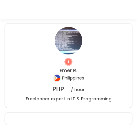
Emer R.
Philippines
PHP -
/ hour
Freelancer expert in IT & Programming