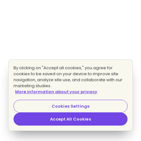
By clicking on "Accept all cookies," you agree for
cookies to be saved on your device to improve site
navigation, analyze site use, and collaborate with our
marketing studies.
More information about your privacy
Cookies Settings
Accept All Cookies