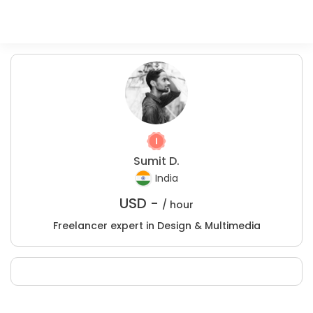
Sumit D.
India
USD -
/ hour
Freelancer expert in Design & Multimedia