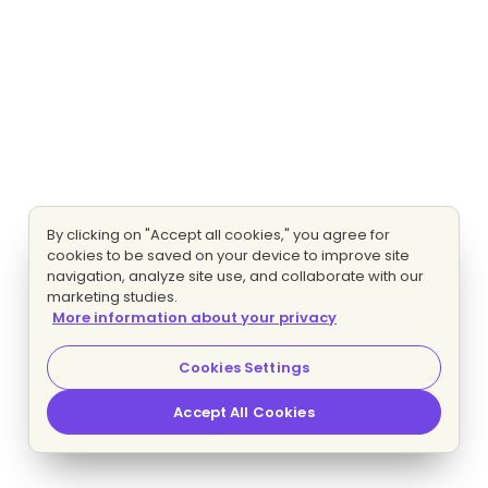
By clicking on "Accept all cookies," you agree for
cookies to be saved on your device to improve site
navigation, analyze site use, and collaborate with our
marketing studies.
More information about your privacy
Cookies Settings
Accept All Cookies