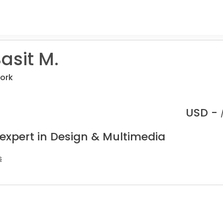
asit M.
ork
USD -
 expert in Design & Multimedia
s