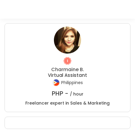
Charmaine B.
Virtual Assistant
Philippines
PHP -
/ hour
Freelancer expert in Sales & Marketing