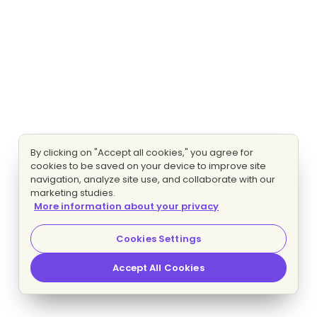
By clicking on "Accept all cookies," you agree for
cookies to be saved on your device to improve site
navigation, analyze site use, and collaborate with our
marketing studies.
More information about your privacy
Cookies Settings
Accept All Cookies