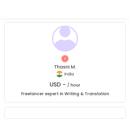
Thasni M.
India
USD -
/ hour
Freelancer expert in Writing & Translation