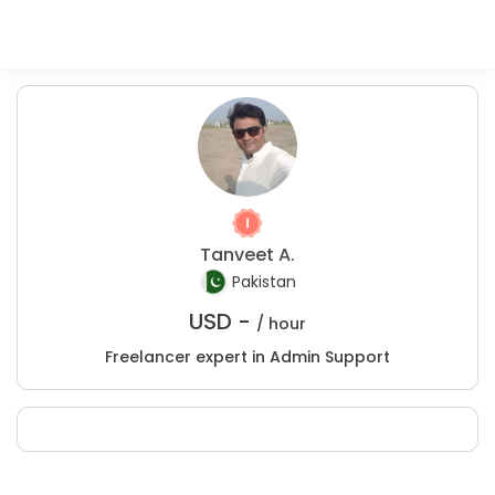
Tanveet A.
Pakistan
USD -
/ hour
Freelancer expert in Admin Support