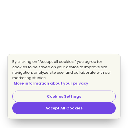
By clicking on "Accept all cookies," you agree for
cookies to be saved on your device to improve site
navigation, analyze site use, and collaborate with our
marketing studies.
More information about your privacy
Cookies Settings
Accept All Cookies