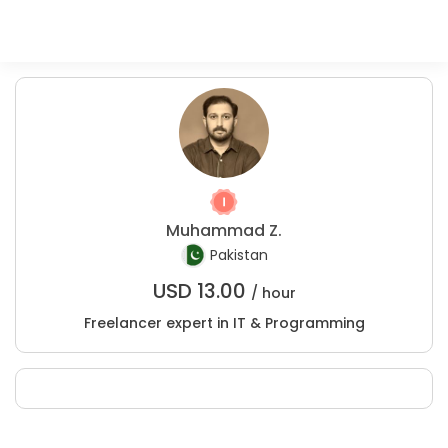
Muhammad Z.
Pakistan
USD
13.00
/ hour
Freelancer expert in IT & Programming