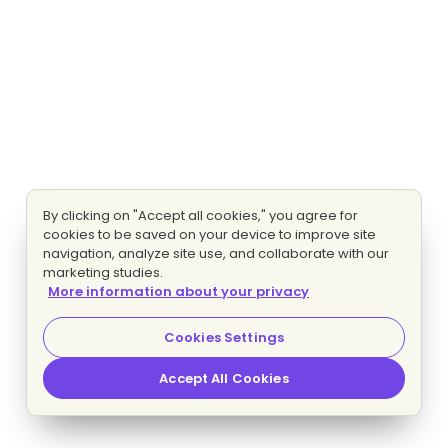
By clicking on "Accept all cookies," you agree for
cookies to be saved on your device to improve site
navigation, analyze site use, and collaborate with our
marketing studies.
More information about your privacy
Cookies Settings
Accept All Cookies