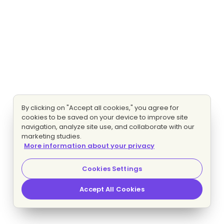
By clicking on "Accept all cookies," you agree for
cookies to be saved on your device to improve site
navigation, analyze site use, and collaborate with our
marketing studies.
More information about your privacy
Cookies Settings
Accept All Cookies