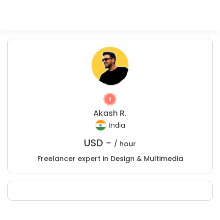
Akash R.
India
USD -
/ hour
Freelancer expert in Design & Multimedia