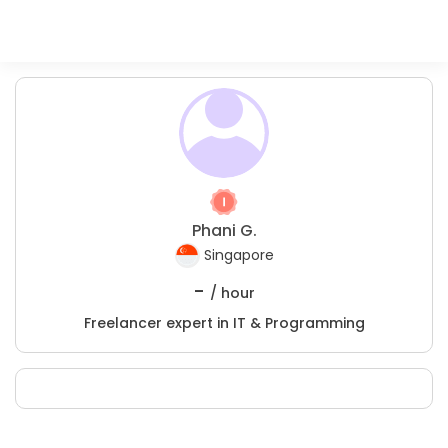
Phani G.
Singapore
-
/ hour
Freelancer expert in IT & Programming