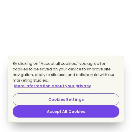
By clicking on "Accept all cookies," you agree for
cookies to be saved on your device to improve site
navigation, analyze site use, and collaborate with our
marketing studies.
More information about your privacy
Cookies Settings
Accept All Cookies