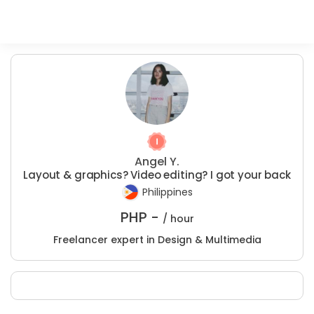
Angel Y.
Layout & graphics? Video editing? I got your back
Philippines
PHP -
/ hour
Freelancer expert in Design & Multimedia