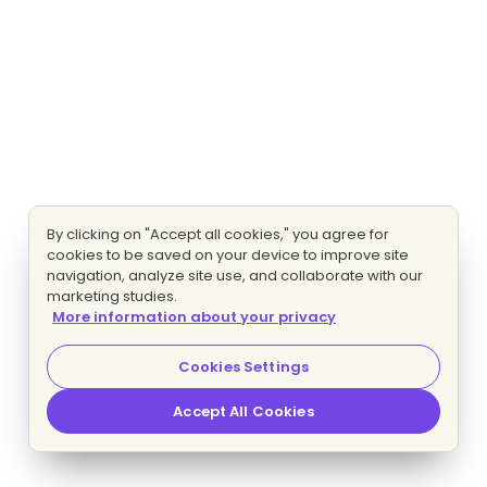
By clicking on "Accept all cookies," you agree for
cookies to be saved on your device to improve site
navigation, analyze site use, and collaborate with our
marketing studies.
More information about your privacy
Cookies Settings
Accept All Cookies