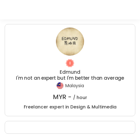
Edmund
I'm not an expert but I'm better than average
Malaysia
MYR -
/ hour
Freelancer expert in Design & Multimedia