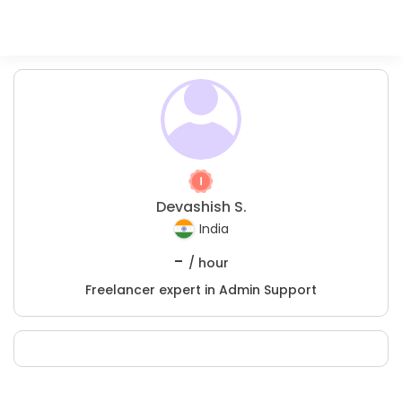
Devashish S.
India
-
/ hour
Freelancer expert in Admin Support