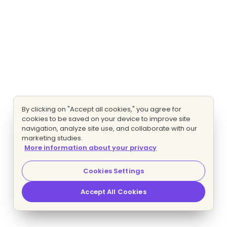
By clicking on "Accept all cookies," you agree for
cookies to be saved on your device to improve site
navigation, analyze site use, and collaborate with our
marketing studies.
More information about your privacy
Cookies Settings
Accept All Cookies