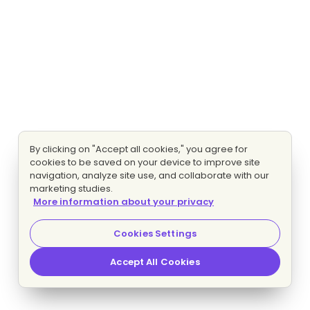
By clicking on "Accept all cookies," you agree for
cookies to be saved on your device to improve site
navigation, analyze site use, and collaborate with our
marketing studies.
More information about your privacy
Cookies Settings
Accept All Cookies