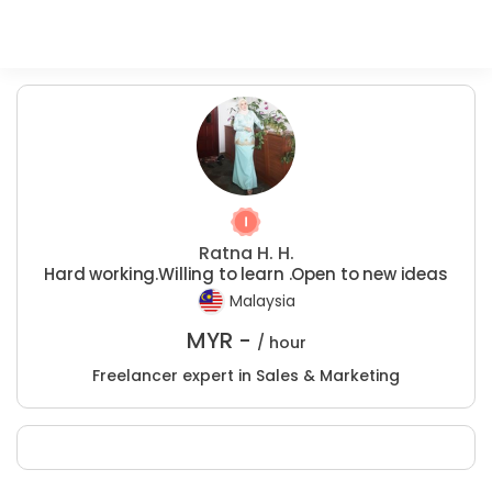
Ratna H. H.
Hard working.Willing to learn .Open to new ideas
Malaysia
MYR -
/ hour
Freelancer expert in Sales & Marketing