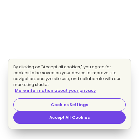
By clicking on "Accept all cookies," you agree for
cookies to be saved on your device to improve site
navigation, analyze site use, and collaborate with our
marketing studies.
More information about your privacy
Cookies Settings
Accept All Cookies