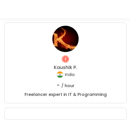
Kaushik P.
India
-
/ hour
Freelancer expert in IT & Programming