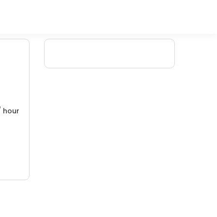
/ hour