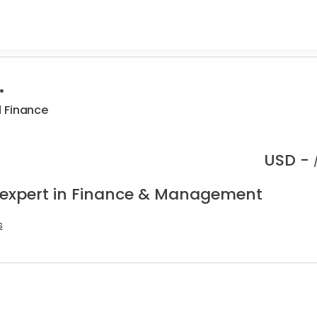
.
 Finance
USD -
 expert in Finance & Management
s