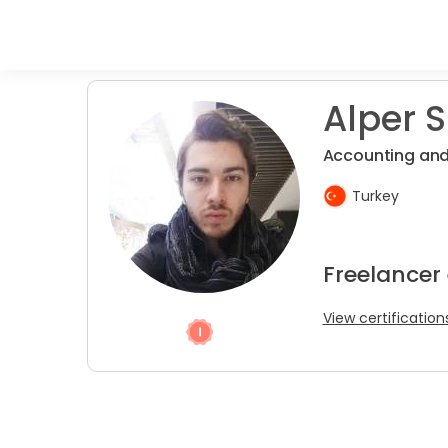
Alper S
Accounting and
Turkey
Freelancer
View certification