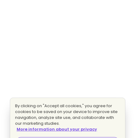
By clicking on "Accept all cookies," you agree for
cookies to be saved on your device to improve site
navigation, analyze site use, and collaborate with
our marketing studies.
More information about your privacy