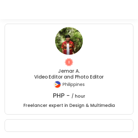
Jemar A.
Video Editor and Photo Editor
Philippines
PHP -
/ hour
Freelancer expert in Design & Multimedia