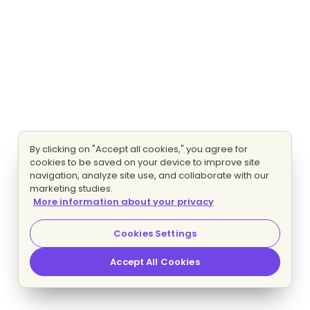
By clicking on "Accept all cookies," you agree for
cookies to be saved on your device to improve site
navigation, analyze site use, and collaborate with our
marketing studies.
More information about your privacy
Cookies Settings
Accept All Cookies