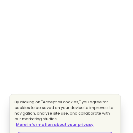
By clicking on "Accept all cookies," you agree for
cookies to be saved on your device to improve site
navigation, analyze site use, and collaborate with
our marketing studies.
More information about your privacy