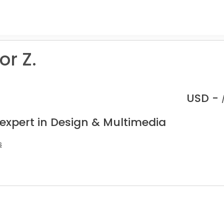
r Z.
USD -
 expert in Design & Multimedia
s