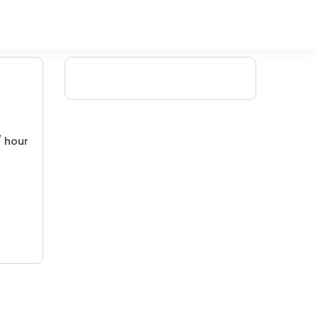
/ hour