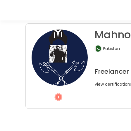
Mahnoo
Pakistan
Freelancer
View certification