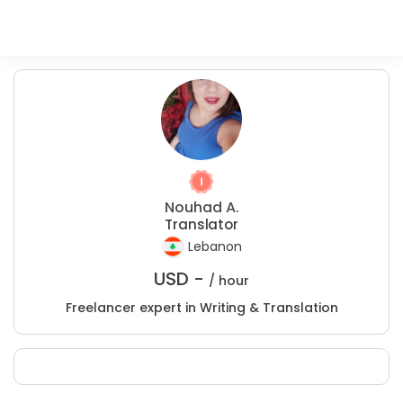
Nouhad A.
Translator
Lebanon
USD -
/ hour
Freelancer expert in Writing & Translation