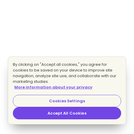
By clicking on "Accept all cookies," you agree for
cookies to be saved on your device to improve site
navigation, analyze site use, and collaborate with our
marketing studies.
More information about your privacy
Cookies Settings
Accept All Cookies