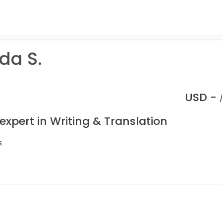
da S.
USD -
expert in Writing & Translation
s