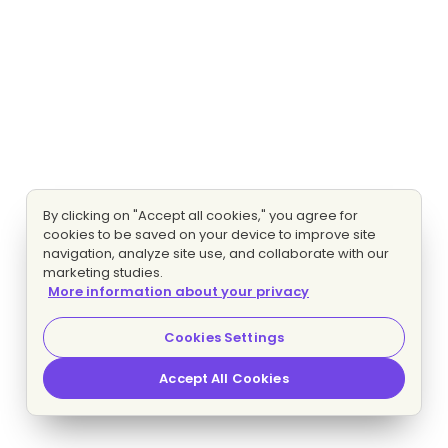
By clicking on "Accept all cookies," you agree for
cookies to be saved on your device to improve site
navigation, analyze site use, and collaborate with our
marketing studies.
More information about your privacy
Cookies Settings
Accept All Cookies