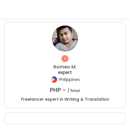
Romeo M.
expert
Philippines
PHP -
/ hour
Freelancer expert in Writing & Translation