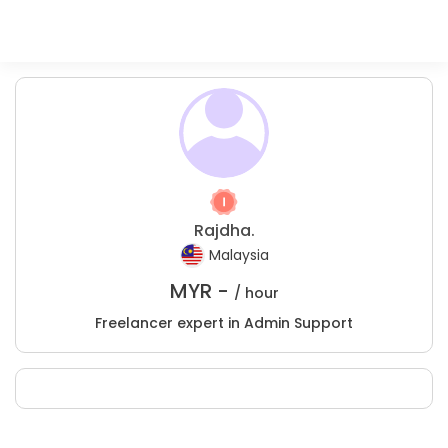
Rajdha.
Malaysia
MYR -
/ hour
Freelancer expert in Admin Support