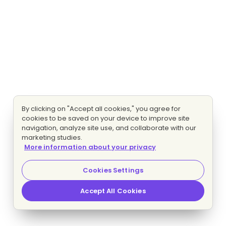
By clicking on "Accept all cookies," you agree for
cookies to be saved on your device to improve site
navigation, analyze site use, and collaborate with our
marketing studies.
More information about your privacy
Cookies Settings
Accept All Cookies