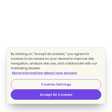
By clicking on "Accept all cookies," you agree for
cookies to be saved on your device to improve site
navigation, analyze site use, and collaborate with our
marketing studies.
More information about your privacy
Cookies Settings
Accept All Cookies