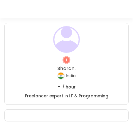
Sharan.
India
-
/ hour
Freelancer expert in IT & Programming