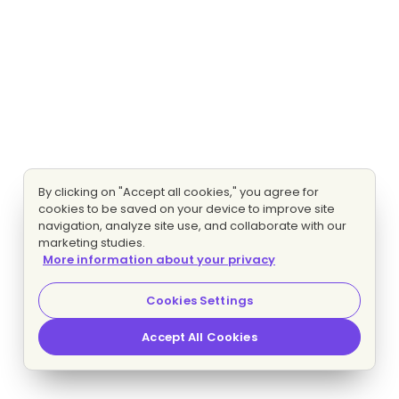
By clicking on "Accept all cookies," you agree for
cookies to be saved on your device to improve site
navigation, analyze site use, and collaborate with our
marketing studies.
More information about your privacy
Cookies Settings
Accept All Cookies