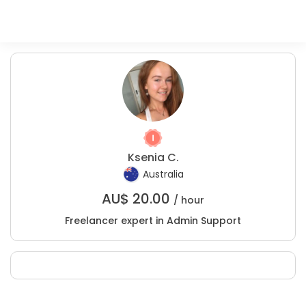
Ksenia C.
Australia
AU$
20.00
/ hour
Freelancer expert in Admin Support