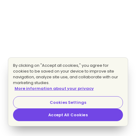
By clicking on "Accept all cookies," you agree for
cookies to be saved on your device to improve site
navigation, analyze site use, and collaborate with our
marketing studies.
More information about your privacy
Cookies Settings
Accept All Cookies