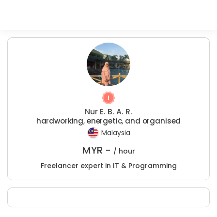
Nur E. B. A. R.
hardworking, energetic, and organised
Malaysia
MYR -
/ hour
Freelancer expert in IT & Programming