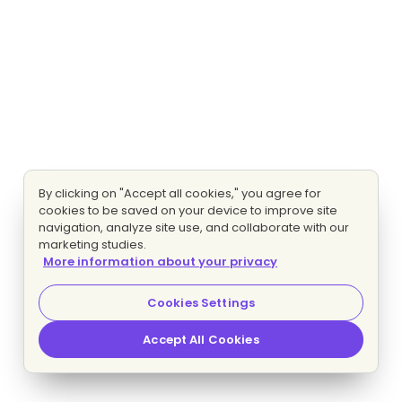
By clicking on "Accept all cookies," you agree for
cookies to be saved on your device to improve site
navigation, analyze site use, and collaborate with our
marketing studies.
More information about your privacy
Cookies Settings
Accept All Cookies