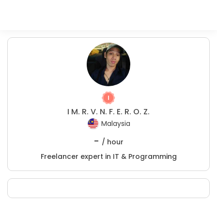
I M. R. V. N. F. E. R. O. Z.
Malaysia
-
/ hour
Freelancer expert in IT & Programming