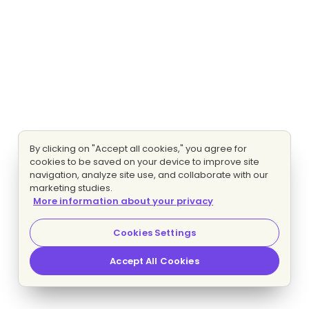
By clicking on "Accept all cookies," you agree for
cookies to be saved on your device to improve site
navigation, analyze site use, and collaborate with our
marketing studies.
More information about your privacy
Cookies Settings
Accept All Cookies