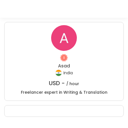
Asad
India
USD -
/ hour
Freelancer expert in Writing & Translation