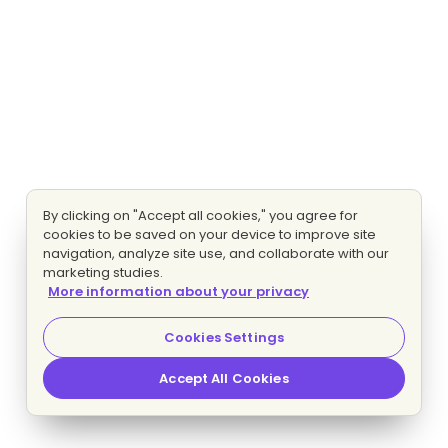
By clicking on "Accept all cookies," you agree for
cookies to be saved on your device to improve site
navigation, analyze site use, and collaborate with our
marketing studies.
More information about your privacy
Cookies Settings
Accept All Cookies