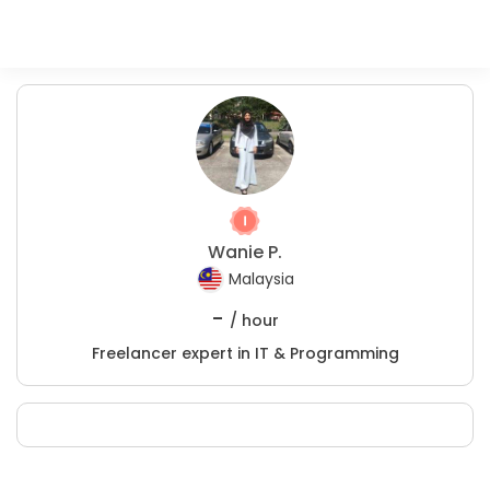
Wanie P.
Malaysia
-
/ hour
Freelancer expert in IT & Programming