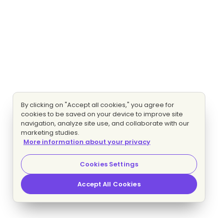
By clicking on "Accept all cookies," you agree for
cookies to be saved on your device to improve site
navigation, analyze site use, and collaborate with our
marketing studies.
More information about your privacy
Cookies Settings
Accept All Cookies