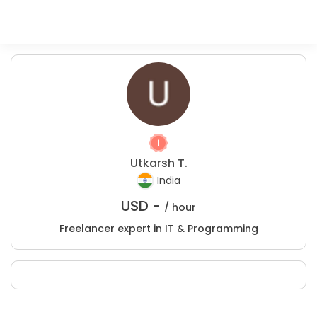
Utkarsh T.
India
USD -
/ hour
Freelancer expert in IT & Programming