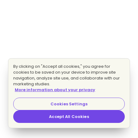
By clicking on "Accept all cookies," you agree for
cookies to be saved on your device to improve site
navigation, analyze site use, and collaborate with our
marketing studies.
More information about your privacy
Cookies Settings
Accept All Cookies