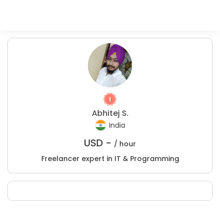
Abhitej S.
India
USD -
/ hour
Freelancer expert in IT & Programming