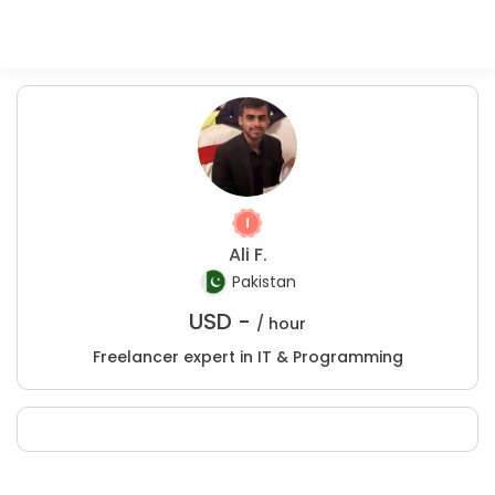
Ali F.
Pakistan
USD -
/ hour
Freelancer expert in IT & Programming