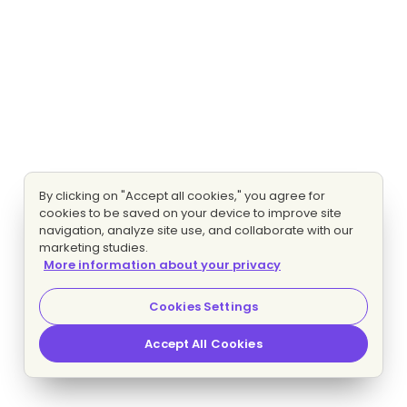
By clicking on "Accept all cookies," you agree for
cookies to be saved on your device to improve site
navigation, analyze site use, and collaborate with our
marketing studies.
More information about your privacy
Cookies Settings
Accept All Cookies