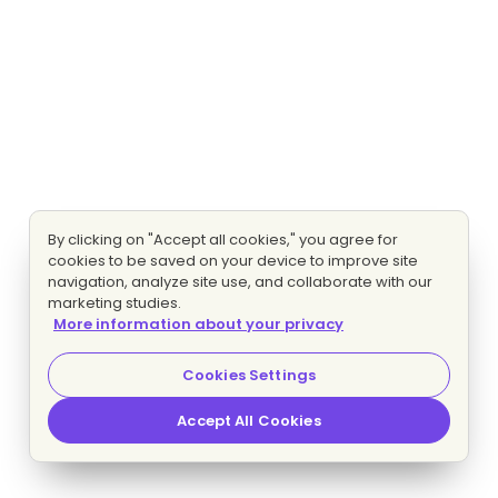
By clicking on "Accept all cookies," you agree for
cookies to be saved on your device to improve site
navigation, analyze site use, and collaborate with our
marketing studies.
More information about your privacy
Cookies Settings
Accept All Cookies