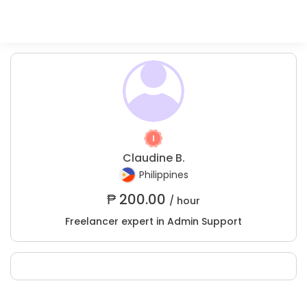
Claudine B.
Philippines
₱
200.00
/ hour
Freelancer expert in Admin Support