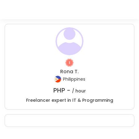
Rona T.
Philippines
PHP -
/ hour
Freelancer expert in IT & Programming