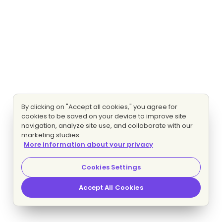
By clicking on "Accept all cookies," you agree for
cookies to be saved on your device to improve site
navigation, analyze site use, and collaborate with our
marketing studies.
More information about your privacy
Cookies Settings
Accept All Cookies