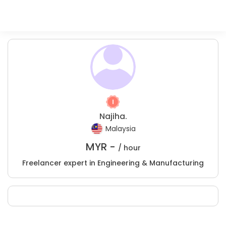
Najiha.
Malaysia
MYR -
/ hour
Freelancer expert in Engineering & Manufacturing