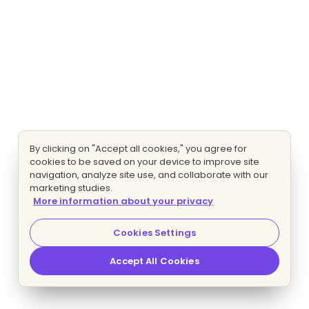
By clicking on "Accept all cookies," you agree for
cookies to be saved on your device to improve site
navigation, analyze site use, and collaborate with our
marketing studies.
More information about your privacy
Cookies Settings
Accept All Cookies