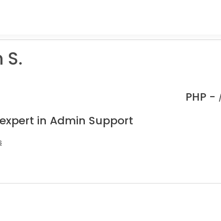
 S.
PHP -
 expert in Admin Support
s