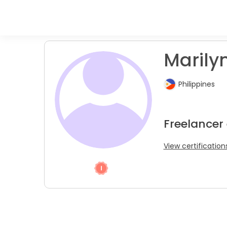
Marilyn
Philippines
Freelancer
View certification