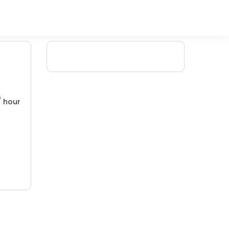
/ hour