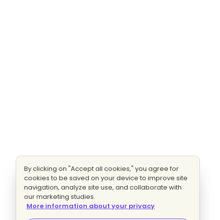
By clicking on "Accept all cookies," you agree for
cookies to be saved on your device to improve site
navigation, analyze site use, and collaborate with
our marketing studies.
More information about your privacy