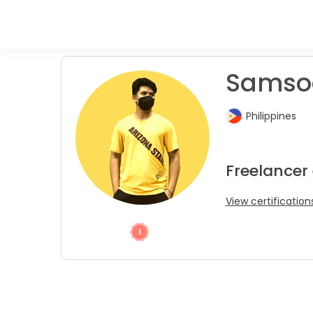
Samsod
Philippines
Freelancer 
View certification