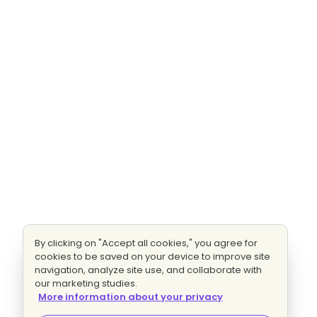
By clicking on "Accept all cookies," you agree for
cookies to be saved on your device to improve site
navigation, analyze site use, and collaborate with
our marketing studies.
More information about your privacy