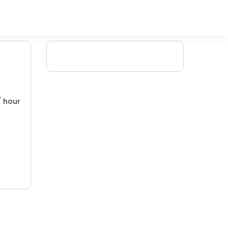
/ hour