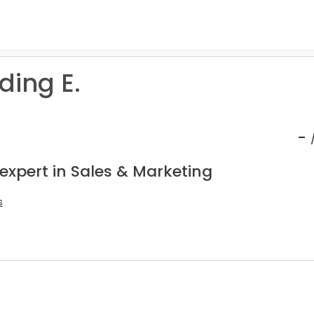
ing E.
-
expert in Sales & Marketing
s