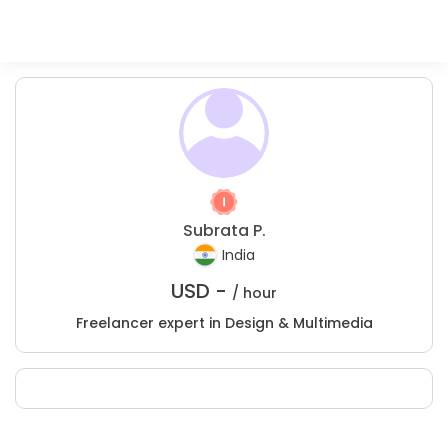
Subrata P.
India
USD -
/ hour
Freelancer expert in Design & Multimedia