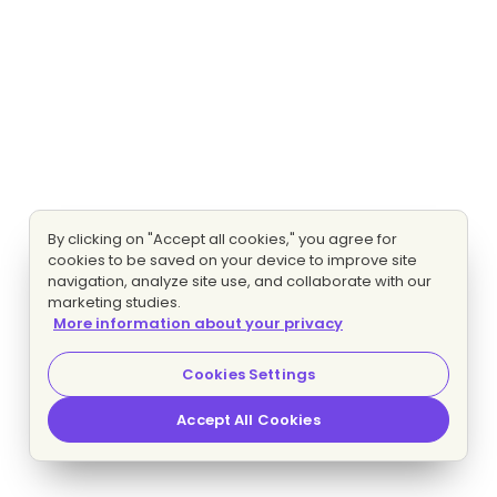
By clicking on "Accept all cookies," you agree for
cookies to be saved on your device to improve site
navigation, analyze site use, and collaborate with our
marketing studies.
More information about your privacy
Cookies Settings
Accept All Cookies